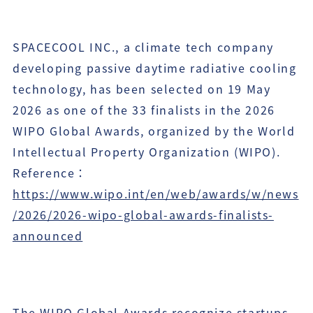
SPACECOOL INC., a climate tech company
developing passive daytime radiative cooling
technology, has been selected on 19 May
2026 as one of the 33 finalists in the 2026
WIPO Global Awards, organized by the World
Intellectual Property Organization (WIPO).
Reference：
https://www.wipo.int/en/web/awards/w/news
/2026/2026-wipo-global-awards-finalists-
announced
The WIPO Global Awards recognize startups