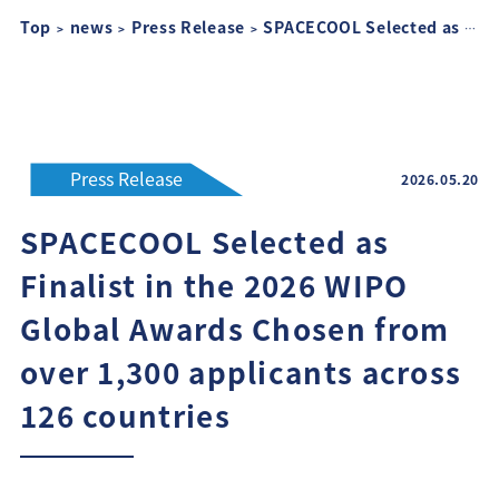
Top
news
Press Release
SPACECOOL Selected as Finalist in the 2026 WIPO Global Awards Chosen from over 1,300 applicants across 126 countries
Press Release
2026.05.20
SPACECOOL Selected as
Finalist in the 2026 WIPO
Global Awards Chosen from
over 1,300 applicants across
126 countries