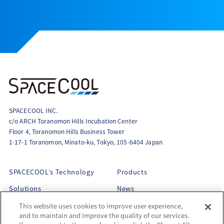
SPACECOOL INC.
c/o ARCH Toranomon Hills Incubation Center
Floor 4, Toranomon Hills Business Tower
1-17-1 Toranomon, Minato-ku, Tokyo, 105-6404 Japan
SPACECOOL’s Technology
Products
Solutions
News
About Us
This website uses cookies to improve user experience,
and to maintain and improve the quality of our services.
Philosophy