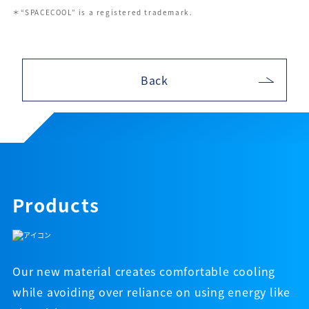
＊“SPACECOOL” is a registered trademark.
Back
Products
Our new material creates comfortable cooling
while avoiding over reliance on using energy like