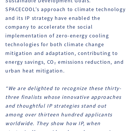
Sustainable Development Goals.
SPACECOOL’s approach to climate technology
and its IP strategy have enabled the
company to accelerate the social
implementation of zero-energy cooling
technologies for both climate change
mitigation and adaptation, contributing to
energy savings, CO₂ emissions reduction, and
urban heat mitigation.
“We are delighted to recognize these thirty-
three finalists whose innovative approaches
and thoughtful IP strategies stand out
among over thirteen hundred applicants
worldwide. They show how IP, when