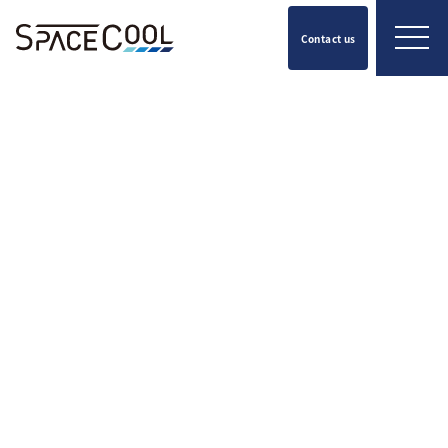
Contact us
Press Release
2026.05.20
SPACECOOL Selected as Finalist
in the 2026 WIPO Global Awards
Chosen from over 1,300
applicants across 126 countries