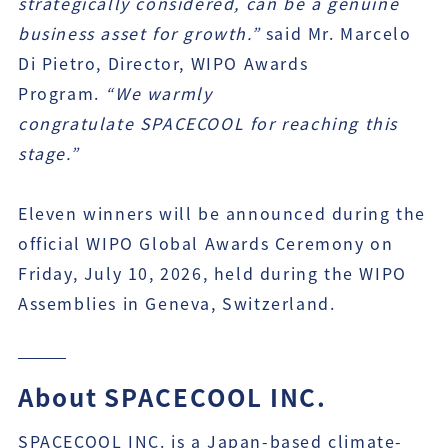
strategically considered, can be a genuine
business asset for growth.”
said Mr. Marcelo
Di Pietro, Director, WIPO Awards
Program.
“We warmly
congratulate
SPACECOOL
for reaching this
stage.”
Eleven winners will be announced during the
official WIPO Global Awards Ceremony on
Friday, July 10, 2026, held during the WIPO
Assemblies in Geneva, Switzerland.
About SPACECOOL INC.
SPACECOOL INC. is a Japan-based climate-