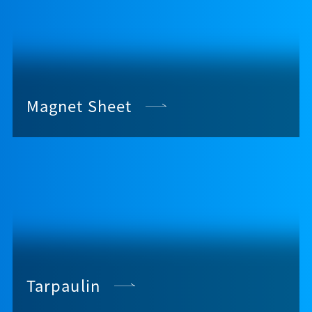
Magnet Sheet
Tarpaulin