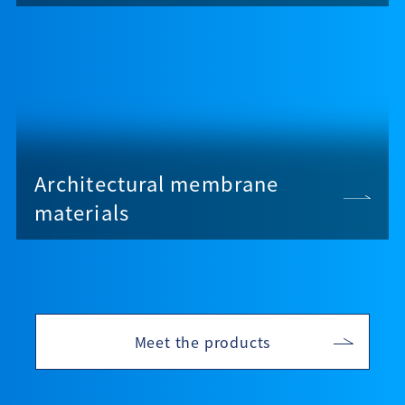
Architectural membrane
materials
Meet the products