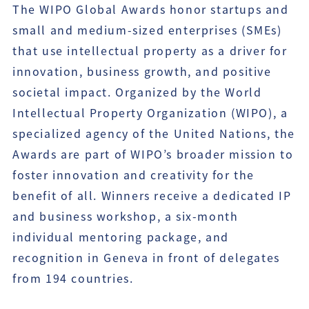
The WIPO Global Awards honor startups and
small and medium-sized enterprises (SMEs)
that use intellectual property as a driver for
innovation, business growth, and positive
societal impact. Organized by the World
Intellectual Property Organization (WIPO), a
specialized agency of the United Nations, the
Awards are part of WIPO’s broader mission to
foster innovation and creativity for the
benefit of all. Winners receive a dedicated IP
and business workshop, a six-month
individual mentoring package, and
recognition in Geneva in front of delegates
from 194 countries.