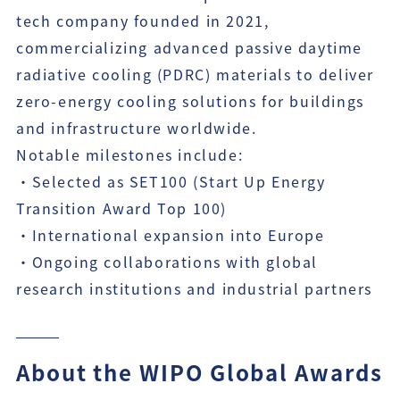
tech company founded in 2021,
commercializing advanced passive daytime
radiative cooling (PDRC) materials to deliver
zero-energy cooling solutions for buildings
and infrastructure worldwide.
Notable milestones include:
・Selected as SET100 (Start Up Energy
Transition Award Top 100)
・International expansion into Europe
・Ongoing collaborations with global
research institutions and industrial partners
About the WIPO Global Awards