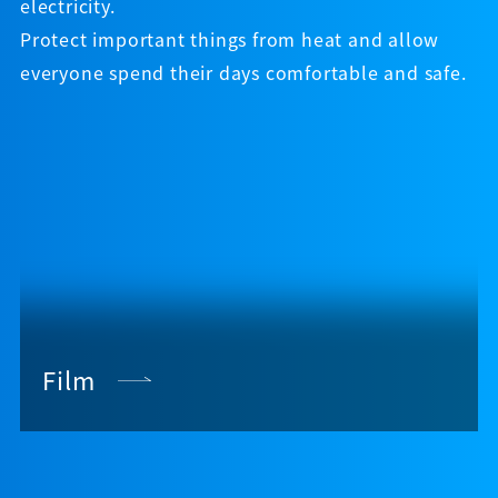
electricity.
Protect important things from heat and allow
everyone spend their days comfortable and safe.
Film