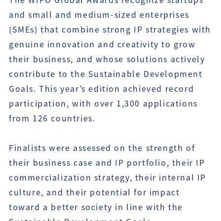
and small and medium-sized enterprises
(SMEs) that combine strong IP strategies with
genuine innovation and creativity to grow
their business, and whose solutions actively
contribute to the Sustainable Development
Goals. This year’s edition achieved record
participation, with over 1,300 applications
from 126 countries.
Finalists were assessed on the strength of
their business case and IP portfolio, their IP
commercialization strategy, their internal IP
culture, and their potential for impact
toward a better society in line with the