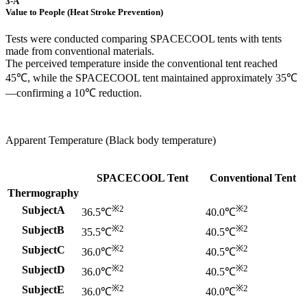
3-A
Value to People (Heat Stroke Prevention)
Tests were conducted comparing SPACECOOL tents with tents
made from conventional materials.
The perceived temperature inside the conventional tent reached
45℃, while the SPACECOOL tent maintained approximately 35℃
—confirming a 10℃ reduction.
Apparent Temperature (Black body temperature)
SPACECOOL Tent
Conventional Tent
Thermography
※2
※2
SubjectA
36.5℃
40.0℃
※2
※2
SubjectB
35.5℃
40.5℃
※2
※2
SubjectC
36.0℃
40.5℃
※2
※2
SubjectD
36.0℃
40.5℃
※2
※2
SubjectE
36.0℃
40.0℃