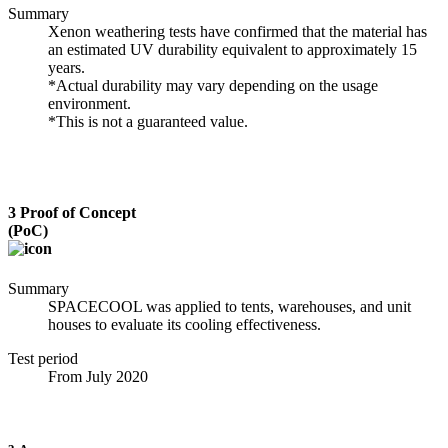
Summary
Xenon weathering tests have confirmed that the material has
an estimated UV durability equivalent to approximately 15
years.
*Actual durability may vary depending on the usage
environment.
*This is not a guaranteed value.
3
Proof of Concept
(PoC)
Summary
SPACECOOL was applied to tents, warehouses, and unit
houses to evaluate its cooling effectiveness.
Test period
From July 2020