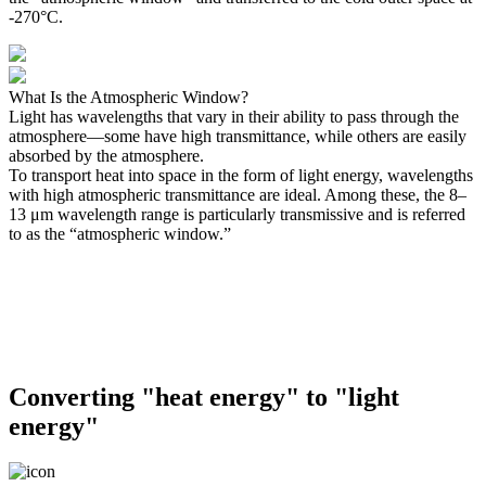
-270°C.
What Is the Atmospheric Window?
Light has wavelengths that vary in their ability to pass through the
atmosphere—some have high transmittance, while others are easily
absorbed by the atmosphere.
To transport heat into space in the form of light energy, wavelengths
with high atmospheric transmittance are ideal. Among these, the 8–
13 μm wavelength range is particularly transmissive and is referred
to as the “atmospheric window.”
Converting "heat energy" to "light
energy"