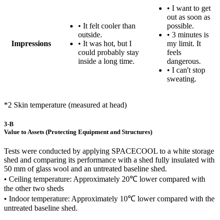
• I want to get
out as soon as
• It felt cooler than
possible.
outside.
• 3 minutes is
Impressions
• It was hot, but I
my limit. It
could probably stay
feels
inside a long time.
dangerous.
• I can't stop
sweating.
*2 Skin temperature (measured at head)
3-B
Value to Assets (Protecting Equipment and Structures)
Tests were conducted by applying SPACECOOL to a white storage
shed and comparing its performance with a shed fully insulated with
50 mm of glass wool and an untreated baseline shed.
• Ceiling temperature: Approximately 20℃ lower compared with
the other two sheds
• Indoor temperature: Approximately 10℃ lower compared with the
untreated baseline shed.