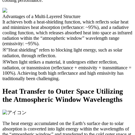
cooling performance.
Advantages of a Multi-Layered Structure
It achieves both a heat-shielding function, which reflects solar heat
and minimizes heat absorption (reflectance: ~95%), and a radiative
cooling function, which releases absorbed heat into space as infrared
radiation within the “atmospheric window” wavelength range
(emissivity: ~95%).
※”Heat shielding” refers to blocking light energy, such as solar
radiation, through reflection.
※When light strikes a material, it undergoes either reflection,
radiation, or transmission (reflectance + emissivity + transmittance =
100%). Achieving both high reflectance and high emissivity has
traditionally been challenging.
Heat Transfer to Outer Space Utilizing
the Atmospheric Window Wavelengths
The heat energy accumulated on the Earth’s surface due to solar
absorption is converted into light energy within the wavelengths of
the “atmospheric window” and transferred to the cold outer space at