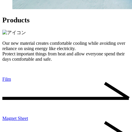
Products
Our new material creates comfortable cooling while avoiding over
reliance on using energy like electricity.
Protect important things from heat and allow everyone spend their
days comfortable and safe.
Film
Magnet Sheet