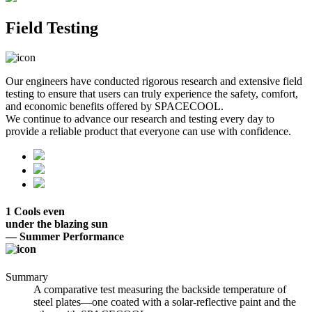
Field Testing
Our engineers have conducted rigorous research and extensive field
testing to ensure that users can truly experience the safety, comfort,
and economic benefits offered by SPACECOOL.
We continue to advance our research and testing every day to
provide a reliable product that everyone can use with confidence.
1
Cools even
under the blazing sun
— Summer Performance
Summary
A comparative test measuring the backside temperature of
steel plates—one coated with a solar-reflective paint and the