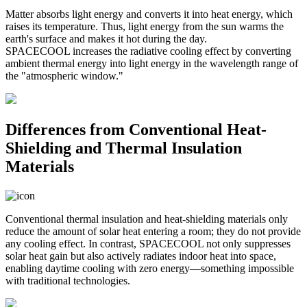
Matter absorbs light energy and converts it into heat energy, which
raises its temperature. Thus, light energy from the sun warms the
earth's surface and makes it hot during the day.
SPACECOOL increases the radiative cooling effect by converting
ambient thermal energy into light energy in the wavelength range of
the "atmospheric window."
Differences from Conventional Heat-
Shielding and Thermal Insulation
Materials
Conventional thermal insulation and heat-shielding materials only
reduce the amount of solar heat entering a room; they do not provide
any cooling effect. In contrast, SPACECOOL not only suppresses
solar heat gain but also actively radiates indoor heat into space,
enabling daytime cooling with zero energy—something impossible
with traditional technologies.