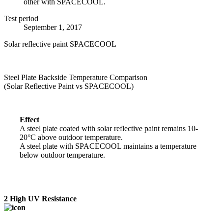
other with SPACECOOL.
Test period
September 1, 2017
Solar reflective paint
SPACECOOL
Steel Plate Backside Temperature Comparison
(Solar Reflective Paint vs SPACECOOL)
Effect
A steel plate coated with solar reflective paint remains 10-
20°C above outdoor temperature.
A steel plate with SPACECOOL maintains a temperature
below outdoor temperature.
2
High UV Resistance