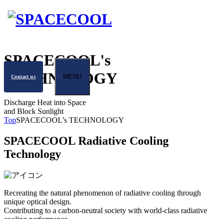
SPACECOOL's
TECHNOLOGY
MENU
Contact us
Discharge Heat into Space
and Block Sunlight
Top
SPACECOOL’s TECHNOLOGY
SPACECOOL Radiative Cooling
Technology
Recreating the natural phenomenon of radiative cooling through
unique optical design.
Contributing to a carbon-neutral society with world-class radiative