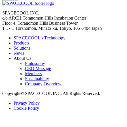
SPACECOOL INC.
c/o ARCH Toranomon Hills Incubation Center
Floor 4, Toranomon Hills Business Tower
1-17-1 Toranomon, Minato-ku, Tokyo, 105-6404 Japan
SPACECOOL’s Technology
Products
Solutions
News
About Us
Philosophy
CEO Message
Members
Sustainability
Company Overview
Copyright© SPACECOOL INC. All Rights Reserved.
Privacy Policy
Cookie Policy