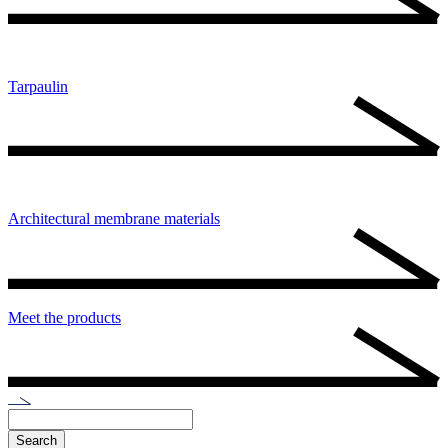
Tarpaulin
Architectural membrane materials
Meet the products