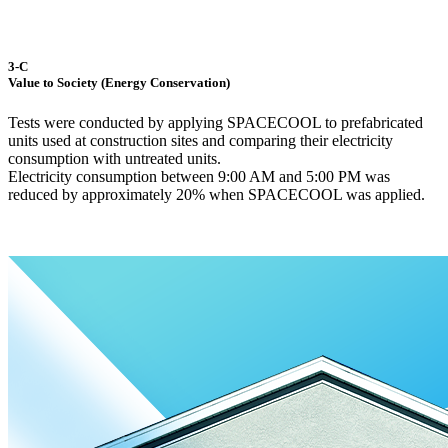
3-C
Value to Society (Energy Conservation)
Tests were conducted by applying SPACECOOL to prefabricated
units used at construction sites and comparing their electricity
consumption with untreated units.
Electricity consumption between 9:00 AM and 5:00 PM was
reduced by approximately 20% when SPACECOOL was applied.